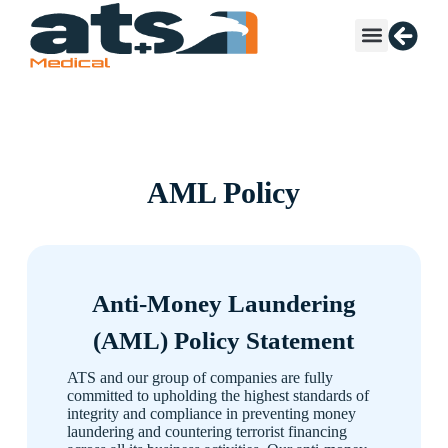
AML Policy
Anti-Money Laundering
(AML) Policy Statement
ATS and our group of companies are fully
committed to upholding the highest standards of
integrity and compliance in preventing money
laundering and countering terrorist financing