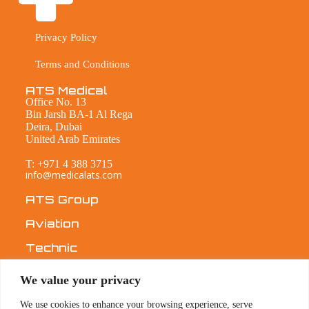
Privacy Policy
Terms and Conditions
ATS Medical
Office No. 13
Bin Jarsh BA-1 Al Rega
Deira, Dubai
United Arab Emirates
T: +971 4 388 3715
info@medicalats.com
ATS Group
Aviation
Technic
Medical
We value your privacy
ABOUT
We use cookies to enhance your browsing experience, serve