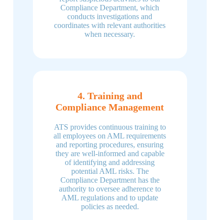
Compliance Department, which
conducts investigations and
coordinates with relevant authorities
when necessary.
4. Training and
Compliance Management
ATS provides continuous training to
all employees on AML requirements
and reporting procedures, ensuring
they are well-informed and capable
of identifying and addressing
potential AML risks. The
Compliance Department has the
authority to oversee adherence to
AML regulations and to update
policies as needed.