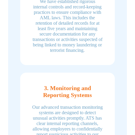
We have established rigorous
internal controls and record-keeping
practices to ensure compliance with
AML laws. This includes the
retention of detailed records for at
least five years and maintaining
secure documentation for any
transactions or activities suspected of
being linked to money laundering or
terrorist financing.
3. Monitoring and
Reporting Systems
Our advanced transaction monitoring
systems are designed to detect
unusual activities promptly. ATS has
clear internal reporting channels,
allowing employees to confidentially
report suspicious activities to our