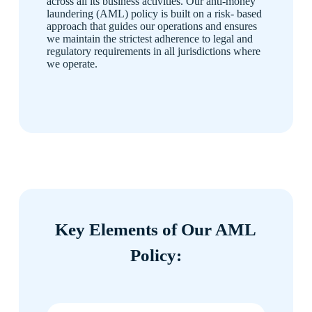
across all its business activities. Our anti-money
laundering (AML) policy is built on a risk- based
approach that guides our operations and ensures
we maintain the strictest adherence to legal and
regulatory requirements in all jurisdictions where
we operate.
Key Elements of Our AML
Policy: