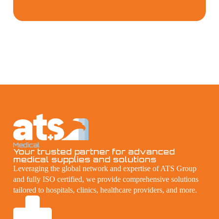
Your trusted partner for advanced
medical supplies and solutions
Leveraging the global network and expertise of ATS Group
and fully ISO certified, we provide comprehensive solutions
tailored to hospitals, clinics, healthcare providers, and more.