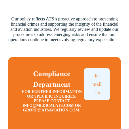
Our policy reflects ATS’s proactive approach to preventing
financial crimes and supporting the integrity of the financial
and aviation industries. We regularly review and update our
procedures to address emerging risks and ensure that our
operations continue to meet evolving regulatory expectations.
Compliance
E-
Department
mail
FOR FURTHER INFORMATION
Us
OR SPECIFIC INQUIRIES,
PLEASE CONTACT
INFO@MEDICALATS.COM
OR
GROUP@ATSAVIATION.COM
.