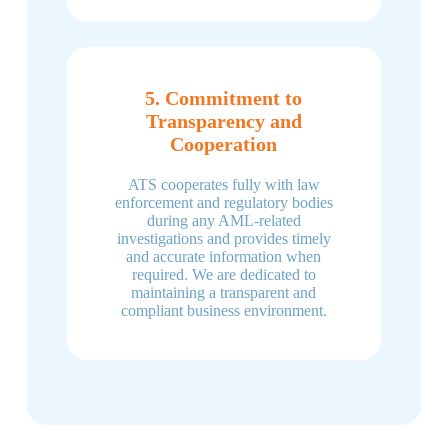
5. Commitment to
Transparency and
Cooperation
ATS cooperates fully with law
enforcement and regulatory bodies
during any AML-related
investigations and provides timely
and accurate information when
required. We are dedicated to
maintaining a transparent and
compliant business environment.