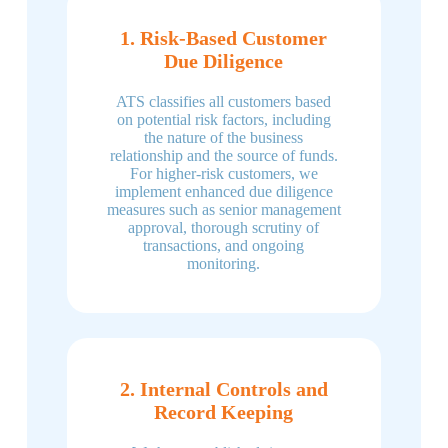
1. Risk-Based Customer
Due Diligence
ATS classifies all customers based
on potential risk factors, including
the nature of the business
relationship and the source of funds.
For higher-risk customers, we
implement enhanced due diligence
measures such as senior management
approval, thorough scrutiny of
transactions, and ongoing
monitoring.
2. Internal Controls and
Record Keeping