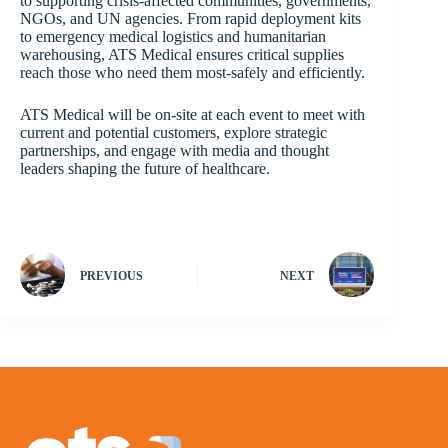
to supporting crisis-affected communities, governments,
NGOs, and UN agencies. From rapid deployment kits
to emergency medical logistics and humanitarian
warehousing, ATS Medical ensures critical supplies
reach those who need them most-safely and efficiently.
ATS Medical will be on-site at each event to meet with
current and potential customers, explore strategic
partnerships, and engage with media and thought
leaders shaping the future of healthcare.
PREVIOUS
NEXT