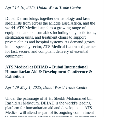
April 14-16, 2025, Dubai World Trade Centre
Dubai Derma brings together dermatology and laser
specialists from across the Middle East, Africa, and the
world. ATS Medical supplies a growing range of
equipment and consumables-including diagnostic tools,
sterilization units, and treatment chairs-to support
private clinics and hospital systems. As demand grows
in this specialty sector, ATS Medical is a trusted partner
for fast, secure, and compliant delivery of essential
equipment.
ATS Medical at DIHAD – Dubai International
Humanitarian Aid & Development Conference &
Exhibition
April 29-May 1, 2025, Dubai World Trade Centre
Under the patronage of H.H. Sheikh Mohammed bin
Rashid Al Maktoum, DIHAD is the world’s leading
platform for humanitarian aid and development. ATS
Medical will attend as part of its ongoing commitment