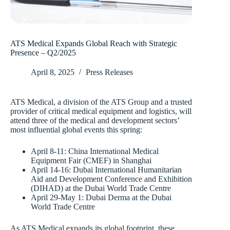
ATS Medical Expands Global Reach with Strategic
Presence – Q2/2025
April 8, 2025
Press Releases
ATS Medical, a division of the ATS Group and a trusted
provider of critical medical equipment and logistics, will
attend three of the medical and development sectors’
most influential global events this spring:
April 8-11: China International Medical
Equipment Fair (CMEF) in Shanghai
April 14-16: Dubai International Humanitarian
Aid and Development Conference and Exhibition
(DIHAD) at the Dubai World Trade Centre
April 29-May 1: Dubai Derma at the Dubai
World Trade Centre
As ATS Medical expands its global footprint, these