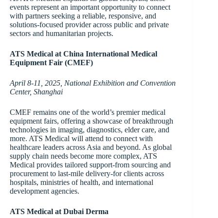
events represent an important opportunity to connect
with partners seeking a reliable, responsive, and
solutions-focused provider across public and private
sectors and humanitarian projects.
ATS Medical at China International Medical
Equipment Fair (CMEF)
April 8-11, 2025, National Exhibition and Convention
Center, Shanghai
CMEF remains one of the world’s premier medical
equipment fairs, offering a showcase of breakthrough
technologies in imaging, diagnostics, elder care, and
more. ATS Medical will attend to connect with
healthcare leaders across Asia and beyond. As global
supply chain needs become more complex, ATS
Medical provides tailored support-from sourcing and
procurement to last-mile delivery-for clients across
hospitals, ministries of health, and international
development agencies.
ATS Medical at Dubai Derma