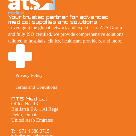
Your trusted partner for advanced
medical supplies and solutions
Leveraging the global network and expertise of ATS Group
and fully ISO certified, we provide comprehensive solutions
tailored to hospitals, clinics, healthcare providers, and more.
Privacy Policy
Terms and Conditions
ATS Medical
Office No. 13
Bin Jarsh BA-1 Al Rega
Deira, Dubai
United Arab Emirates
T: +971 4 388 3715
info@medicalats.com